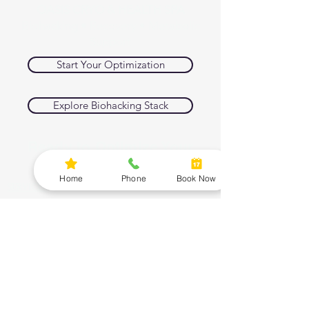
OASIS CRYO & HEALTH SPA
Biohacking • Recovery • Metabolic
Support
Start Your Optimization
Explore Biohacking Stack
Ready to Optimize Your
Body and Mind
Home
Phone
Book Now
SERVICES
Cryotherapy
Red Light Therapy
Infrared Sauna
Compression Therapy
PEMF
BIOHACKING SHOP