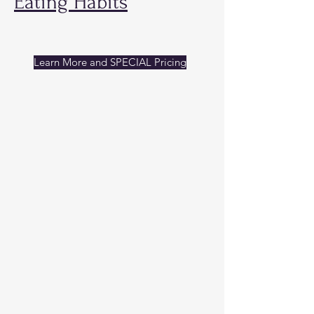
Eating Habits
Learn More and SPECIAL Pricing