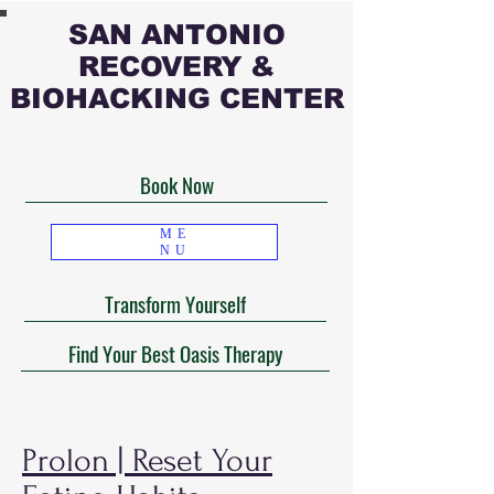
SAN ANTONIO
RECOVERY &
BIOHACKING CENTER
Book Now
ME
NU
Transform Yourself
Find Your Best Oasis Therapy
Prolon | Reset Your