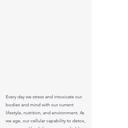
Every day we stress and intoxicate our
bodies and mind with our current
lifestyle, nutrition, and environment. As
we age, our cellular capability to detox,