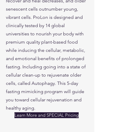
recover and heal decreases, and older
senescent cells outnumber young,
vibrant cells. ProLon is designed and
clinically tested by 14 global
universities to nourish your body with
premium quality plant-based food
while inducing the cellular, metabolic,
and emotional benefits of prolonged
fasting. Including going into a state of
cellular clean-up to rejuvenate older
cells, called Autophagy. This 5-day
fasting mimicking program will guide
you toward cellular rejuvenation and
healthy aging.
Learn More and SPECIAL Pricing