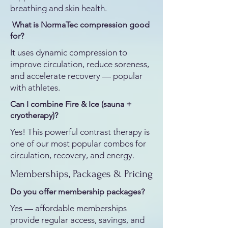
breathing and skin health.
What is NormaTec compression good
for?
It uses dynamic compression to
improve circulation, reduce soreness,
and accelerate recovery — popular
with athletes.
Can I combine Fire & Ice (sauna +
cryotherapy)?
Yes! This powerful contrast therapy is
one of our most popular combos for
circulation, recovery, and energy.
Memberships, Packages & Pricing
Do you offer membership packages?
Yes — affordable memberships
provide regular access, savings, and