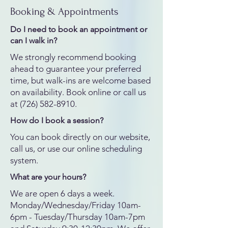
Booking & Appointments
Do I need to book an appointment or
can I walk in?
We strongly recommend booking
ahead to guarantee your preferred
time, but walk-ins are welcome based
on availability. Book online or call us
at
(726) 582-8910
.
How do I book a session?
You can book directly on our website,
call us, or use our online scheduling
system.
What are your hours?
We are open 6 days a week.
Monday/Wednesday/Friday 10am-
6pm - Tuesday/Thursday 10am-7pm