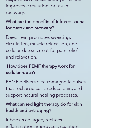
improves circulation for faster
recovery.
What are the benefits of infrared sauna
for detox and recovery?
Deep heat promotes sweating,
circulation, muscle relaxation, and
cellular detox. Great for pain relief
and relaxation.
How does PEMF therapy work for
cellular repair?
PEMF delivers electromagnetic pulses
that recharge cells, reduce pain, and
support natural healing processes.
What can red light therapy do for skin
health and anti-aging?
It boosts collagen, reduces
inflammation, improves circulation,