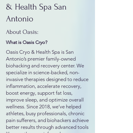
& Health Spa San
Antonio
About Oasis:
What is Oasis Cryo?
Oasis Cryo & Health Spa is San
Antonio’s premier family-owned
biohacking and recovery center. We
specialize in science-backed, non-
invasive therapies designed to reduce
inflammation, accelerate recovery,
boost energy, support fat loss,
improve sleep, and optimize overall
wellness. Since 2018, we’ve helped
athletes, busy professionals, chronic
pain sufferers, and biohackers achieve
better results through advanced tools