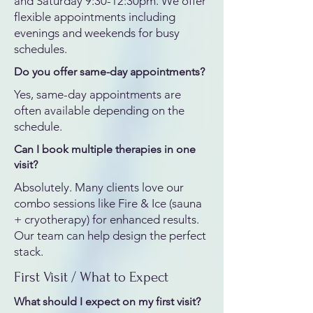
and Saturday 9:30-12:30pm. We offer
flexible appointments including
evenings and weekends for busy
schedules.
Do you offer same-day appointments?
Yes, same-day appointments are
often available depending on the
schedule.
Can I book multiple therapies in one
visit?
Absolutely. Many clients love our
combo sessions like Fire & Ice (sauna
+ cryotherapy) for enhanced results.
Our team can help design the perfect
stack.
First Visit / What to Expect
What should I expect on my first visit?