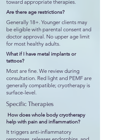
toward appropriate therapies.
Are there age restrictions?
Generally 18+. Younger clients may
be eligible with parental consent and
doctor approval. No upper age limit
for most healthy adults.
What if I have metal implants or
tattoos?
Most are fine. We review during
consultation. Red light and PEMF are
generally compatible; cryotherapy is
surface-level.
Specific Therapies
How does whole body cryotherapy
help with pain and inflammation?
It triggers anti-inflammatory
responses, releases endorphins, and