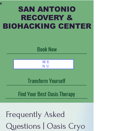
SAN ANTONIO
RECOVERY &
BIOHACKING CENTER
Book Now
ME
NU
Transform Yourself
Find Your Best Oasis Therapy
Frequently Asked
Questions | Oasis Cryo