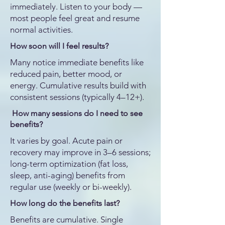
immediately. Listen to your body —
most people feel great and resume
normal activities.
How soon will I feel results?
Many notice immediate benefits like
reduced pain, better mood, or
energy. Cumulative results build with
consistent sessions (typically 4–12+).
How many sessions do I need to see
benefits?
It varies by goal. Acute pain or
recovery may improve in 3–6 sessions;
long-term optimization (fat loss,
sleep, anti-aging) benefits from
regular use (weekly or bi-weekly).
How long do the benefits last?
Benefits are cumulative. Single