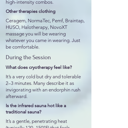
high-intensity combos.
Other therapies clothing
Ceragem, NormaTec, Pemf, Braintap,
HUSO, Halotherapy, NovoXT
massage you will be wearing
whatever you came in wearing. Just
be comfortable.
During the Session
What does cryotherapy feel like?
It’s a very cold but dry and tolerable
2–3 minutes. Many describe it as
invigorating with an endorphin rush
afterward.
Is the infrared sauna hot like a
traditional sauna?
It’s a gentle, penetrating heat
(typically 120–150°F) that feels