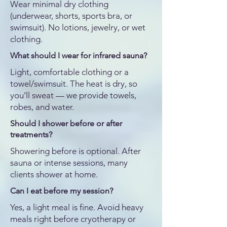
Wear minimal dry clothing
(underwear, shorts, sports bra, or
swimsuit). No lotions, jewelry, or wet
clothing.
What should I wear for infrared sauna?
Light, comfortable clothing or a
towel/swimsuit. The heat is dry, so
you’ll sweat — we provide towels,
robes, and water.
Should I shower before or after
treatments?
Showering before is optional. After
sauna or intense sessions, many
clients shower at home.
Can I eat before my session?
Yes, a light meal is fine. Avoid heavy
meals right before cryotherapy or