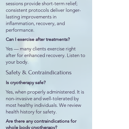
sessions provide short-term relief;
consistent protocols deliver longer-
lasting improvements in
inflammation, recovery, and
performance.
Can I exercise after treatments?
Yes — many clients exercise right
after for enhanced recovery. Listen to
your body.
Safety & Contraindications
Is cryotherapy safe?
Yes, when properly administered. It is
non-invasive and well-tolerated by
most healthy individuals. We review
health history for safety.
Are there any contraindications for
whole body cryotherapy?