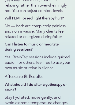
relaxing rather than overwhelmingly
hot. You can adjust comfort levels.
Will PEMF or red light therapy hurt?
No — both are completely painless
and non-invasive. Many clients feel
relaxed or energized during/after.
Can I listen to music or meditate
during sessions?
Yes! BrainTap sessions include guided
audio. For others, feel free to use your
own music or relax in silence.
Aftercare & Results
What should I do after cryotherapy or
sauna?​
Stay hydrated, move gently, and
avoid extreme temperature changes