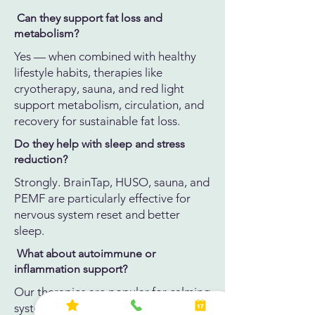
Can they support fat loss and
metabolism?
Yes — when combined with healthy
lifestyle habits, therapies like
cryotherapy, sauna, and red light
support metabolism, circulation, and
recovery for sustainable fat loss.
Do they help with sleep and stress
reduction?
Strongly. BrainTap, HUSO, sauna, and
PEMF are particularly effective for
nervous system reset and better
sleep.
What about autoimmune or
inflammation support?
Our therapies are popular for calming
systemic inflammation and