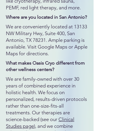
like cryotherapy, infrared sauna,
PEMF, red light therapy, and more.
Where are you located in San Antonio?
We are conveniently located at 13133
NW Military Hwy, Suite 400, San
Antonio, TX 78231. Ample parking is
available. Visit Google Maps or Apple
Maps for directions.
What makes Oasis Cryo different from
other wellness centers?
We are family-owned with over 30
years of combined experience in
holistic health. We focus on
personalized, results-driven protocols
rather than one-size-fits-all
treatments. Our therapies are
science-backed (see our
Clinical
Studies page
), and we combine