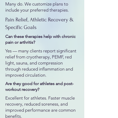
Many do. We customize plans to
include your preferred therapies.
Pain Relief, Athletic Recovery &
Specific Goals
Can these therapies help with chronic
pain or arthritis?
Yes — many clients report significant
relief from cryotherapy, PEMF, red
light, sauna, and compression
through reduced inflammation and
improved circulation.
Are they good for athletes and post-
workout recovery?
Excellent for athletes. Faster muscle
recovery, reduced soreness, and
improved performance are common
benefits.