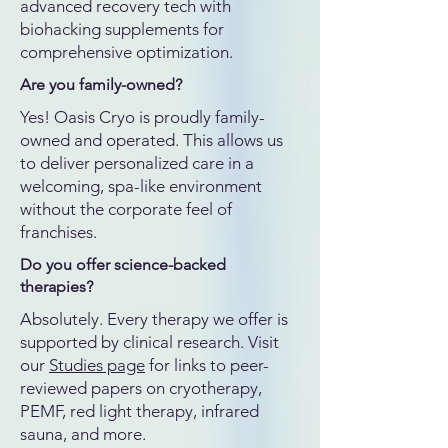
advanced recovery tech with
biohacking supplements for
comprehensive optimization.
Are you family-owned?
Yes! Oasis Cryo is proudly family-
owned and operated. This allows us
to deliver personalized care in a
welcoming, spa-like environment
without the corporate feel of
franchises.
Do you offer science-backed
therapies?
Absolutely. Every therapy we offer is
supported by clinical research. Visit
our
Studies page
for links to peer-
reviewed papers on cryotherapy,
PEMF, red light therapy, infrared
sauna, and more.