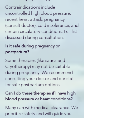
Contraindications include
uncontrolled high blood pressure,
recent heart attack, pregnancy
(consult doctor), cold intolerance, and
certain circulatory conditions. Full list
discussed during consultation.
Is it safe during pregnancy or
postpartum?
Some therapies (like sauna and
Cryotherapy) may not be suitable
during pregnancy. We recommend
consulting your doctor and our staff
for safe postpartum options.
Can I do these therapies if I have high
blood pressure or heart conditions?
Many can with medical clearance. We
prioritize safety and will guide you