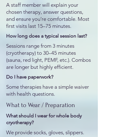
A staff member will explain your
chosen therapy, answer questions,
and ensure you’re comfortable. Most
first visits last 15–75 minutes.
How long does a typical session last?
Sessions range from 3 minutes
(cryotherapy) to 30–45 minutes
(sauna, red light, PEMF, etc.). Combos
are longer but highly efficient.
Do I have paperwork?
Some therapies have a simple waiver
with health questions.
What to Wear / Preparation
What should I wear for whole body
cryotherapy?
We provide socks, gloves, slippers.