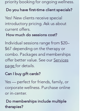
priority booking for ongoing wellness.
Do you have first-time client specials?
Yes! New clients receive special
introductory pricing. Ask us about
current offers.
How much do sessions cost?
Individual sessions range from $20–
$67 depending on the therapy or
combo. Packages and memberships
offer better value. See our
Services
page
for details.
Can I buy gift cards?
Yes — perfect for friends, family, or
corporate wellness. Purchase online
or in-center.
Do memberships include multiple
therapies?