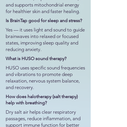
and supports mitochondrial energy
for healthier skin and faster healing.
Is BrainTap good for sleep and stress?
Yes — it uses light and sound to guide
brainwaves into relaxed or focused
states, improving sleep quality and
reducing anxiety.
What is HUSO sound therapy?
HUSO uses specific sound frequencies
and vibrations to promote deep
relaxation, nervous system balance,
and recovery.
How does halotherapy (salt therapy)
help with breathing?
Dry salt air helps clear respiratory
passages, reduce inflammation, and
support immune function for better