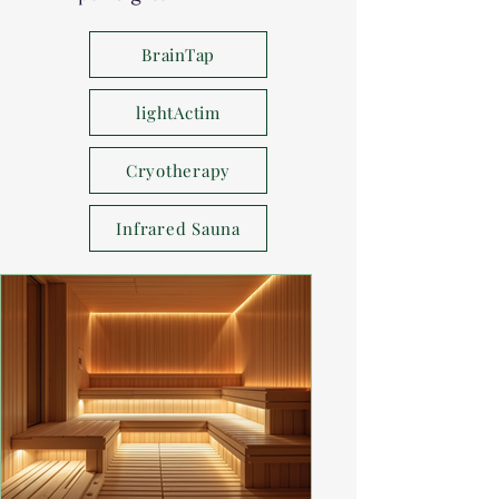
BrainTap
lightActim
Cryotherapy
Infrared Sauna