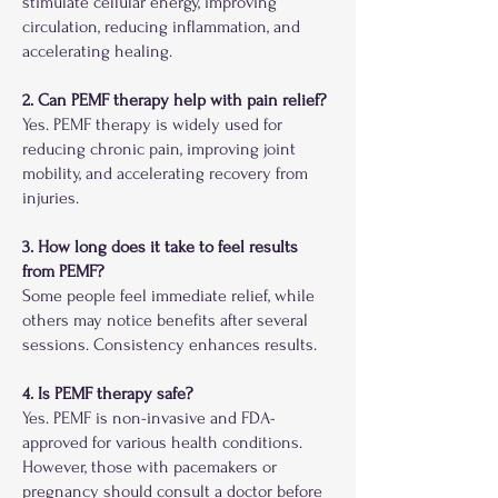
stimulate cellular energy, improving
circulation, reducing inflammation, and
accelerating healing.
2. Can PEMF therapy help with pain relief?
Yes. PEMF therapy is widely used for
reducing chronic pain, improving joint
mobility, and accelerating recovery from
injuries.
3. How long does it take to feel results
from PEMF?
Some people feel immediate relief, while
others may notice benefits after several
sessions. Consistency enhances results.
4. Is PEMF therapy safe?
Yes. PEMF is non-invasive and FDA-
approved for various health conditions.
However, those with pacemakers or
pregnancy should consult a doctor before