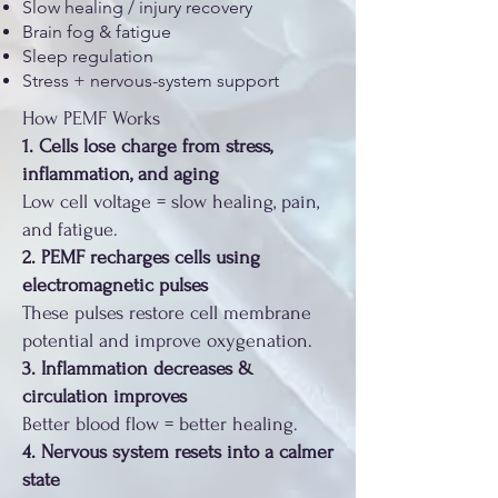
Slow healing / injury recovery
Brain fog & fatigue
Sleep regulation
Stress + nervous-system support
How PEMF Works
1. Cells lose charge from stress,
inflammation, and aging
Low cell voltage = slow healing, pain,
and fatigue.
2. PEMF recharges cells using
electromagnetic pulses
These pulses restore cell membrane
potential and improve oxygenation.
3. Inflammation decreases &
circulation improves
Better blood flow = better healing.
4. Nervous system resets into a calmer
state