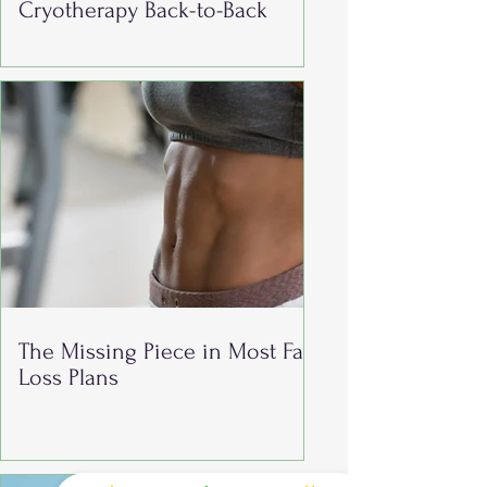
Cryotherapy Back-to-Back
The Missing Piece in Most Fat
Loss Plans