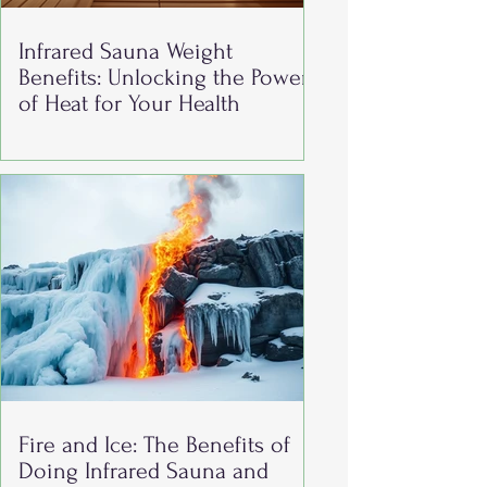
Infrared Sauna Weight
Benefits: Unlocking the Power
of Heat for Your Health
Fire and Ice: The Benefits of
Doing Infrared Sauna and