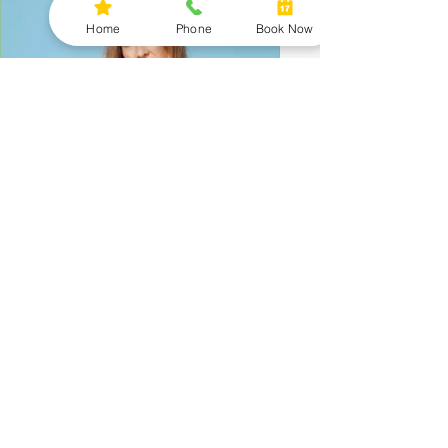
Home
Phone
Book Now
Why You Still Feel Tired,
Inflamed, or Stuck (Even When
You’re Doing Everything Right)