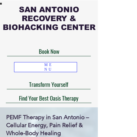
SAN ANTONIO
RECOVERY &
BIOHACKING CENTER
Book Now
ME
NU
Transform Yourself
Find Your Best Oasis Therapy
PEMF Therapy in San Antonio –
Cellular Energy, Pain Relief &
Whole-Body Healing