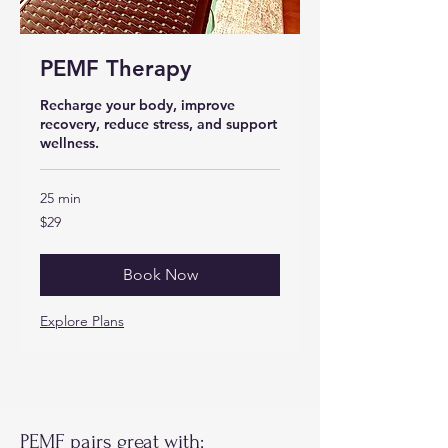
PEMF Therapy
Recharge your body, improve
recovery, reduce stress, and support
wellness.
25 min
29
$29
US
dollars
Book Now
Explore Plans
PEMF pairs great with: