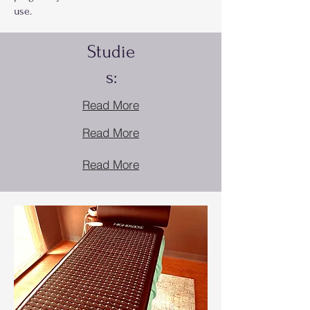
use.
Studie
s:
Read More
Read More
Read More