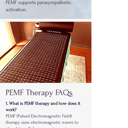
PEMF supports parasympathetic
activation.
PEMF Therapy FAQs
1. What is PEMF therapy and how does it
work?
PEMF (Pulsed Electromagnetic Field)
therapy uses electromagnetic waves to