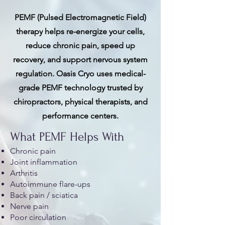
PEMF (Pulsed Electromagnetic Field)
therapy helps re-energize your cells,
reduce chronic pain, speed up
recovery, and support nervous system
regulation. Oasis Cryo uses medical-
grade PEMF technology trusted by
chiropractors, physical therapists, and
performance centers.
What PEMF Helps With
Chronic pain
Joint inflammation
Arthritis
Autoimmune flare-ups
Back pain / sciatica
Nerve pain
Poor circulation