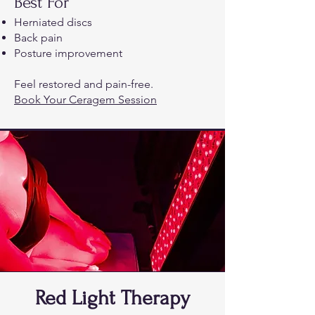
Best For
Herniated discs
Back pain
Posture improvement
Feel restored and pain-free.
Book Your Ceragem Session
Red Light Therapy