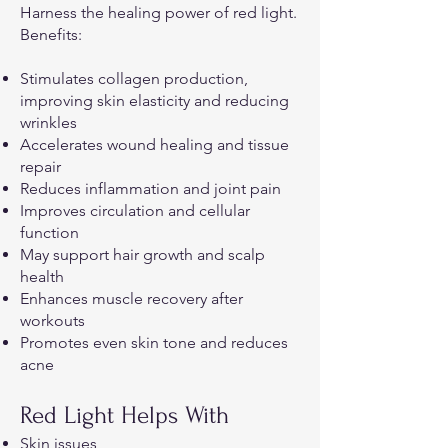
Harness the healing power of red light.
Benefits:
Stimulates collagen production,
improving skin elasticity and reducing
wrinkles
Accelerates wound healing and tissue
repair
Reduces inflammation and joint pain
Improves circulation and cellular
function
May support hair growth and scalp
health
Enhances muscle recovery after
workouts
Promotes even skin tone and reduces
acne
Red Light Helps With
Skin issues