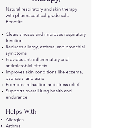
Natural respiratory and skin therapy
with pharmaceutical-grade salt.
Benefits:
Clears sinuses and improves respiratory
function
Reduces allergy, asthma, and bronchial
symptoms
Provides anti-inflammatory and
antimicrobial effects
Improves skin conditions like eczema,
psoriasis, and acne
Promotes relaxation and stress relief
Supports overall lung health and
endurance
Helps With
Allergies
Asthma