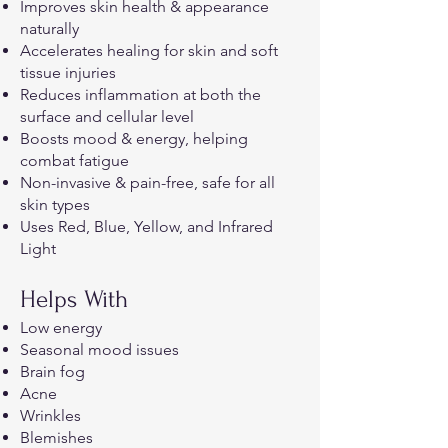
Improves skin health & appearance
naturally
Accelerates healing for skin and soft
tissue injuries
Reduces inflammation at both the
surface and cellular level
Boosts mood & energy, helping
combat fatigue
Non-invasive & pain-free, safe for all
skin types
Uses Red, Blue, Yellow, and Infrared
Light
Helps With
Low energy
Seasonal mood issues
Brain fog
Acne
Wrinkles
Blemishes