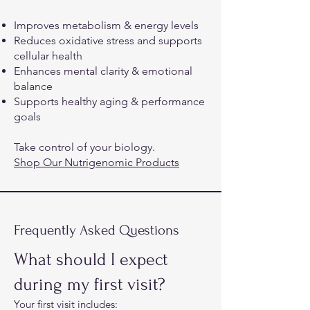
Improves metabolism & energy levels
Reduces oxidative stress and supports
cellular health
Enhances mental clarity & emotional
balance
Supports healthy aging & performance
goals
Take control of your biology.
Shop Our Nutrigenomic Products
Frequently Asked Questions
What should I expect
during my first visit?
Your first visit includes:​