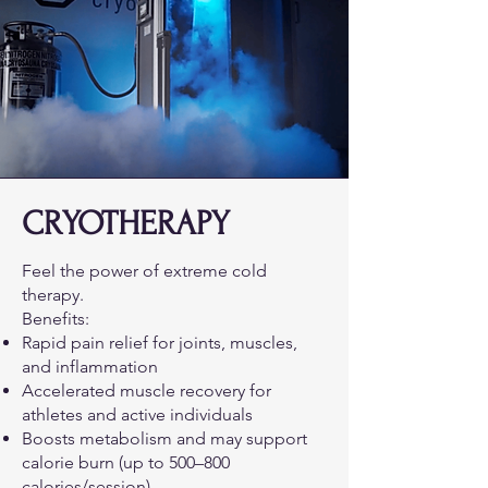
CRYOTHERAPY
Feel the power of extreme cold
therapy.
Benefits:
Rapid pain relief for joints, muscles,
and inflammation
Accelerated muscle recovery for
athletes and active individuals
Boosts metabolism and may support
calorie burn (up to 500–800
calories/session)