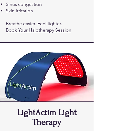
Sinus congestion
Skin irritation
Breathe easier. Feel lighter.
Book Your Halotherapy Session
LightActim Light
Therapy