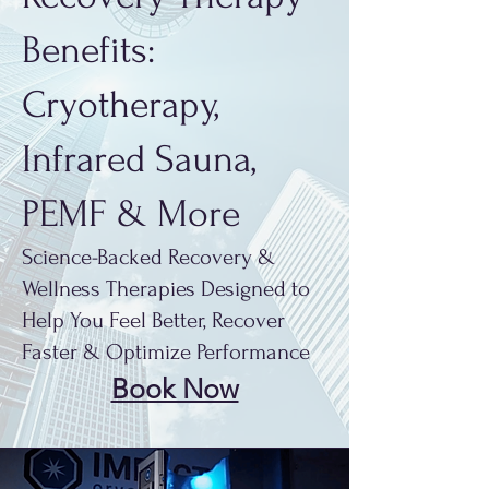
Benefits:
Cryotherapy,
Infrared Sauna,
PEMF & More
Science-Backed Recovery &
Wellness Therapies Designed to
Help You Feel Better, Recover
Faster & Optimize Performance
Book Now