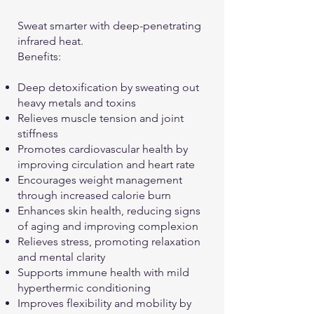
Sweat smarter with deep-penetrating
infrared heat.
Benefits:
Deep detoxification by sweating out
heavy metals and toxins
Relieves muscle tension and joint
stiffness
Promotes cardiovascular health by
improving circulation and heart rate
Encourages weight management
through increased calorie burn
Enhances skin health, reducing signs
of aging and improving complexion
Relieves stress, promoting relaxation
and mental clarity
Supports immune health with mild
hyperthermic conditioning
Improves flexibility and mobility by