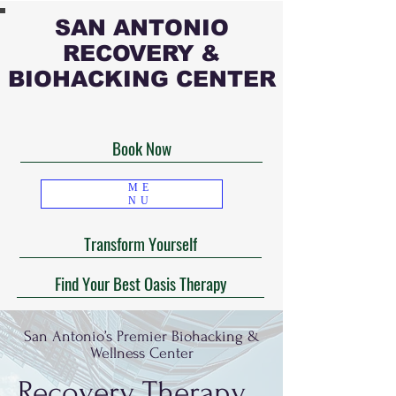
SAN ANTONIO
RECOVERY &
BIOHACKING CENTER
Book Now
ME
NU
Transform Yourself
Find Your Best Oasis Therapy
San Antonio’s Premier Biohacking &
Wellness Center
Recovery Therapy