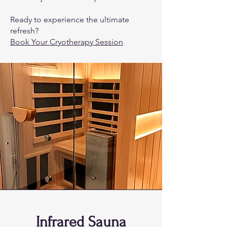
Ready to experience the ultimate
refresh?
Book Your Cryotherapy Session
Infrared Sauna