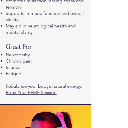
Promotes relaxation, easing stress and
tension
Supports immune function and overall
vitality
May aid in neurological health and
mental clarity
Great For
Neuropathy
Chronic pain
Injuries
Fatigue
Rebalance your body’s natural energy.
Book Your PEMF Session