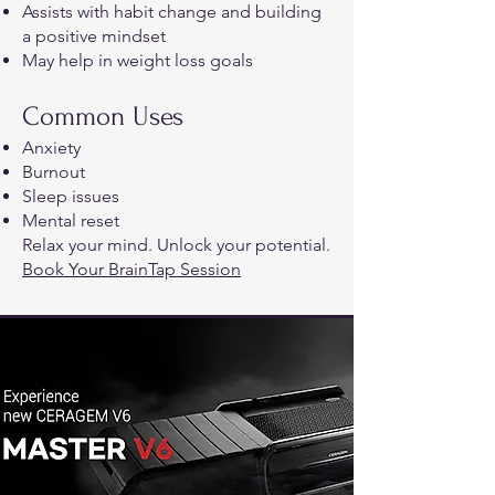
Assists with habit change and building
a positive mindset
May help in weight loss goals
Common Uses
Anxiety
Burnout
Sleep issues
Mental reset
Relax your mind. Unlock your potential.​
Book Your BrainTap Session