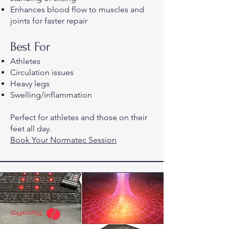
Enhances blood flow to muscles and
joints for faster repair
Best For
Athletes
Circulation issues
Heavy legs
Swelling/inflammation
Perfect for athletes and those on their
feet all day.
Book Your Normatec Session