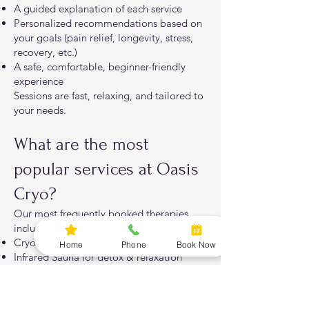
A guided explanation of each service
Personalized recommendations based on
your goals (pain relief, longevity, stress,
recovery, etc.)
A safe, comfortable, beginner-friendly
experience
Sessions are fast, relaxing, and tailored to
your needs.
What are the most
popular services at Oasis
Cryo?
Our most frequently booked therapies
include:
Cryotherapy for pain & inflammation
Home
Phone
Book Now
Infrared Sauna for detox & relaxation
Red Light Therapy for skin & cellular
health
PEMF for pain relief & recovery