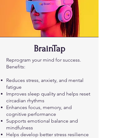
BrainTap
Reprogram your mind for success.
Benefits:
Reduces stress, anxiety, and mental
fatigue
Improves sleep quality and helps reset
circadian rhythms
Enhances focus, memory, and
cognitive performance
Supports emotional balance and
mindfulness
Helps develop better stress resilience