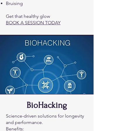
Bruising
Get that healthy glow
BOOK A SESSION TODAY
BioHacking
Science-driven solutions for longevity
and performance.
Benefits: