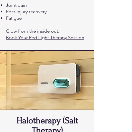
Joint pain
Post-injury recovery
Fatigue
Glow from the inside out.
Book Your Red Light Therapy Session
Halotherapy (Salt
Therapy)