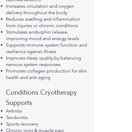
Increases circulation and oxygen
delivery throughout the body
Reduces swelling and inflammation
from injuries or chronic conditions
Stimulates endorphin release,
improving mood and energy levels
Supports immune system function and
resilience against illness
Improves sleep quality by balancing
nervous system responses
Promotes collagen production for skin
health and anti-aging
Conditions Cryotherapy
Supports
Arthritis
Tendonitis
Sports recovery
Chronic joint & muscle pain