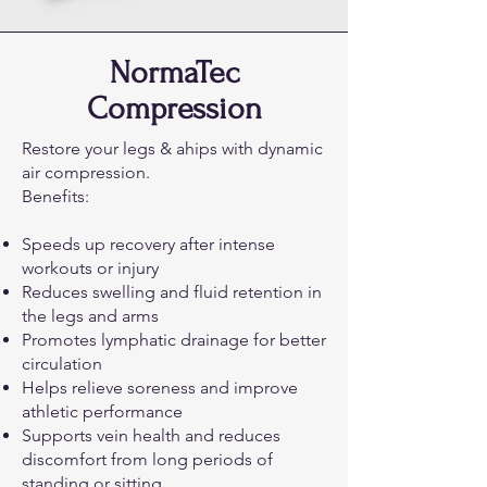
NormaTec
Compression
Restore your legs & ahips with dynamic
air compression.
Benefits:
Speeds up recovery after intense
workouts or injury
Reduces swelling and fluid retention in
the legs and arms
Promotes lymphatic drainage for better
circulation
Helps relieve soreness and improve
athletic performance
Supports vein health and reduces
discomfort from long periods of
standing or sitting