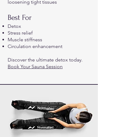
loosening tight tissues
Best For
Detox
Stress relief
Muscle stiffness
Circulation enhancement
Discover the ultimate detox today.
Book Your Sauna Session