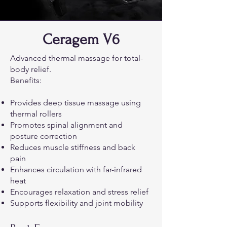
Ceragem V6
Advanced thermal massage for total-
body relief.
Benefits:
Provides deep tissue massage using
thermal rollers
Promotes spinal alignment and
posture correction
Reduces muscle stiffness and back
pain
Enhances circulation with far-infrared
heat
Encourages relaxation and stress relief
Supports flexibility and joint mobility