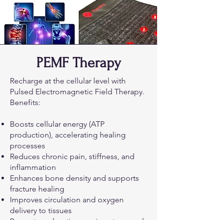
PEMF Therapy
Recharge at the cellular level with
Pulsed Electromagnetic Field Therapy.
Benefits:
Boosts cellular energy (ATP
production), accelerating healing
processes
Reduces chronic pain, stiffness, and
inflammation
Enhances bone density and supports
fracture healing
Improves circulation and oxygen
delivery to tissues