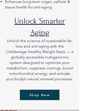
Enhances long-term organ, cellular &
tissue health for anti-aging
Unlock Smarter
Aging
Unlock the science of sustainable fat-
loss and anti-aging with the
LifeVantage Healthy Weight Stack — a
globally accessible nutrigenomic
system designed to optimize your
metabolism, suppress cravings, boost
mitochondrial energy, and activate
your body’s natural renewal processes.
Shop Now