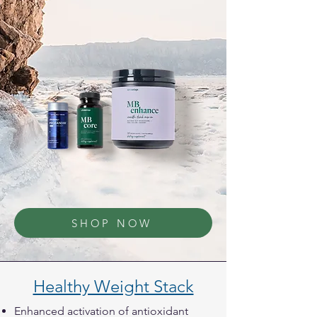
SHOP NOW
Healthy Weight Stack
Enhanced activation of antioxidant