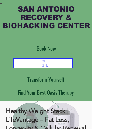
SAN ANTONIO
RECOVERY &
BIOHACKING CENTER
Book Now
ME
NU
Transform Yourself
Find Your Best Oasis Therapy
Healthy Weight Stack |
LifeVantage – Fat Loss,
Longevity & Cellular Renewal