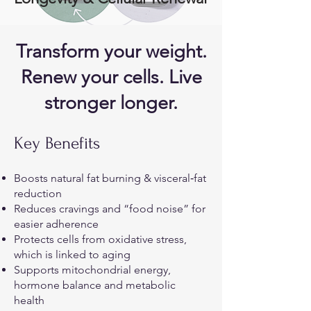
Transform your weight.
Renew your cells. Live
stronger longer.
Key Benefits
Boosts natural fat burning & visceral‐fat
reduction
Reduces cravings and “food noise” for
easier adherence
Protects cells from oxidative stress,
which is linked to aging
Supports mitochondrial energy,
hormone balance and metabolic
health