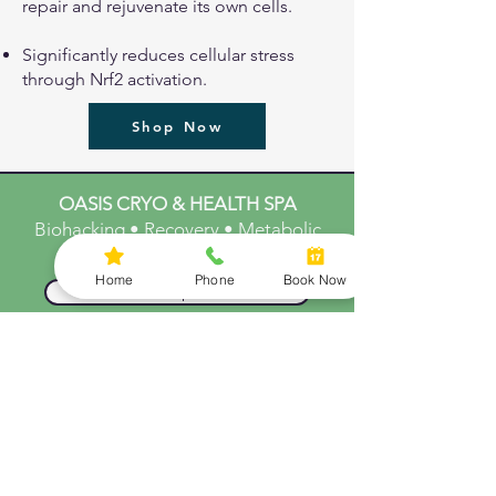
repair and rejuvenate its own cells.
Significantly reduces cellular stress
through Nrf2 activation.
Shop Now
OASIS CRYO & HEALTH SPA
Biohacking • Recovery • Metabolic
Support
Home
Phone
Book Now
Start Your Optimization
Explore Biohacking Stack
Ready to Optimize Your
Body and Mind
SERVICES