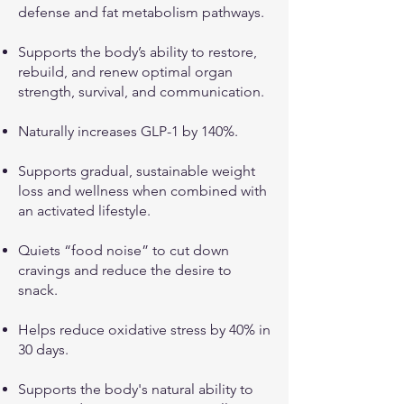
defense and fat metabolism pathways.
Supports the body’s ability to restore,
rebuild, and renew optimal organ
strength, survival, and communication.
Naturally increases GLP-1 by 140%.
Supports gradual, sustainable weight
loss and wellness when combined with
an activated lifestyle.
Quiets “food noise” to cut down
cravings and reduce the desire to
snack.
Helps reduce oxidative stress by 40% in
30 days.
Supports the body's natural ability to