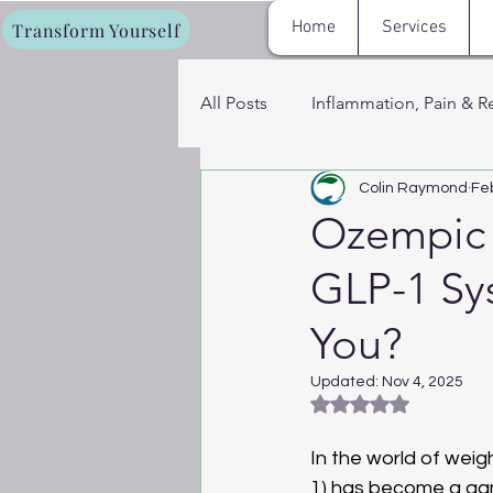
Home
Services
Transform Yourself
All Posts
Inflammation, Pain & R
Colin Raymond
Fe
Fat Loss, Metabolism & Energy
Ozempic 
GLP-1 Sys
Cryotherapy, Sauna & Recovery
You?
Women’s Hormone & Wellness 
Updated:
Nov 4, 2025
Rated NaN out of 5
In the world of wei
1) has become a gam