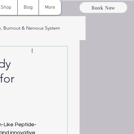
Book Now
Shop
Blog
More
e, Burnout & Nervous System
ervous System
dy
for
ery & Optimizati
n-Like Peptide-
 and innovative 