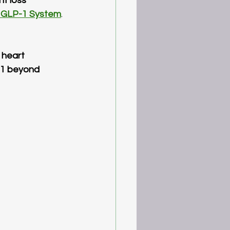
ht loss
 GLP-1 System
. 
 heart 
-1 beyond 