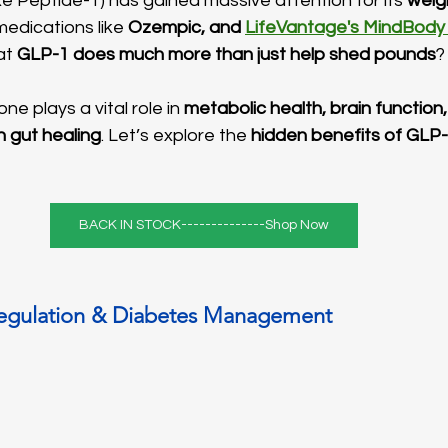
e Peptide-1) has gained massive attention for its 
weig
medications like 
Ozempic, and 
LifeVantage's MindBody
at 
GLP-1 does much more than just help shed pounds
?
ne plays a vital role in 
metabolic health, brain function,
n gut healing
. Let’s explore the 
hidden benefits of GLP
BACK IN STOCK--------------Shop Now
Regulation & Diabetes Management