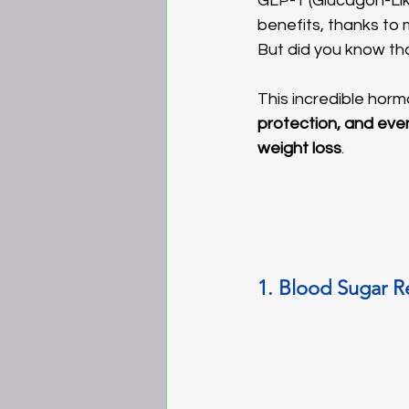
GLP-1 (Glucagon-Lik
benefits, thanks to 
But did you know th
This incredible hormo
protection, and eve
weight loss
.
1. Blood Sugar 