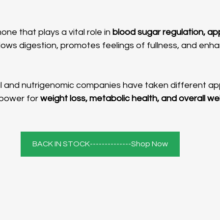
one that plays a vital role in 
blood sugar regulation, app
 slows digestion, promotes feelings of fullness, and enha
power for 
weight loss, metabolic health, and overall we
BACK IN STOCK--------------Shop Now