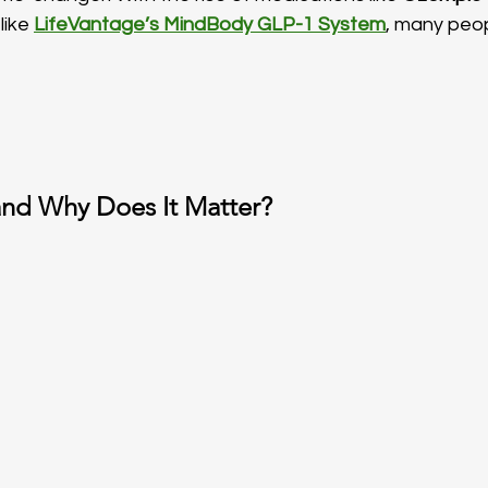
ike 
LifeVantage’s MindBody GLP-1 System
, many peop
and Why Does It Matter?