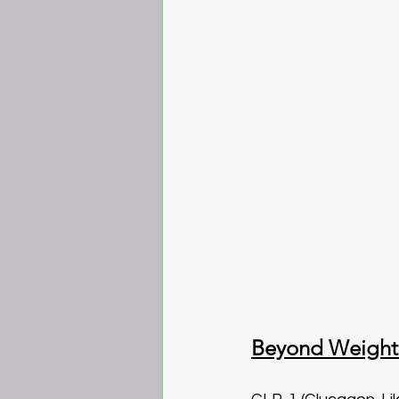
Beyond Weight 