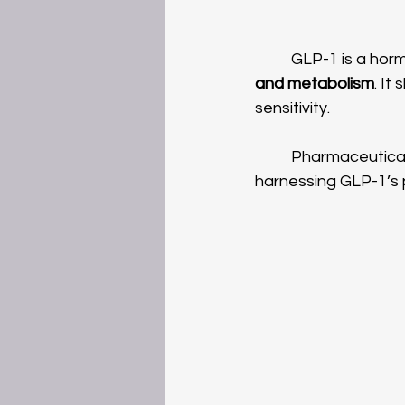
	GLP-1 is a horm
and metabolism
. It
sensitivity.
	Pharmaceutical and nutrigenomic companies have taken different approaches to 
harnessing GLP-1’s 