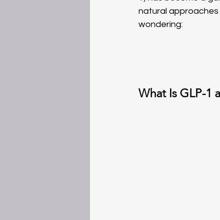
natural approaches l
wondering: 
What Is GLP-1 