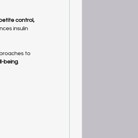
etite control, 
nces insulin 
ll-being
.