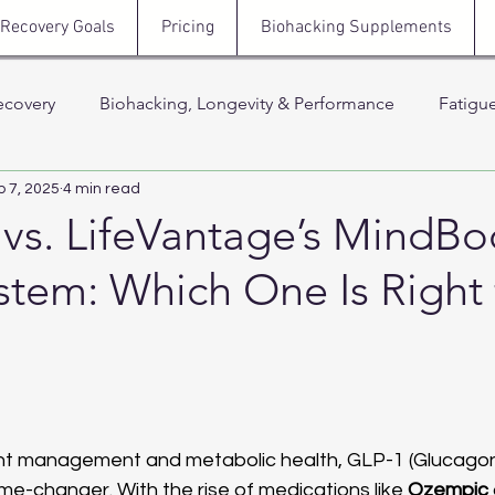
Recovery Goals
Pricing
Biohacking Supplements
ecovery
Biohacking, Longevity & Performance
Fatigu
b 7, 2025
4 min read
Hormones, Testosterone & Energy
Sleep, Stress & N
vs. LifeVantage’s MindBo
tem: Which One Is Right 
 Thera
Stress, Cortisol & Recovery
Men’s Health, Recov
Support
 stars.
ght management and metabolic health, GLP-1 (Glucago
e-changer. With the rise of medications like 
Ozempic