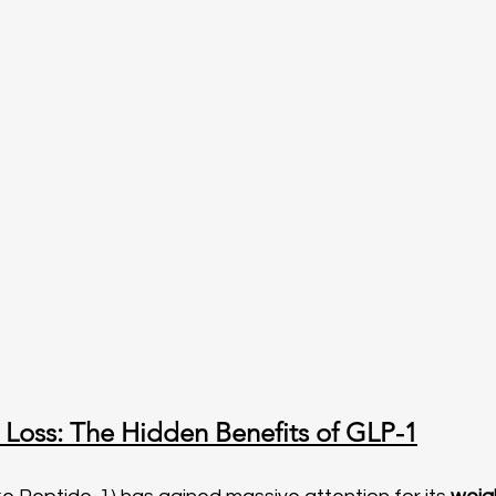
Loss: The Hidden Benefits of GLP-1