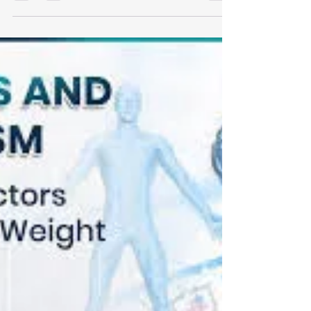
You’re eating better. You’re working out.
You’re trying to sleep more. And yet: You
still feel tired Your body feels 'puffy' Fat
loss isn’t happening Recovery feels slow