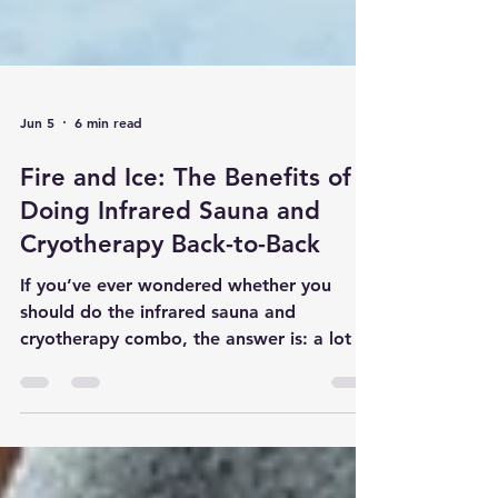
Jun 5
6 min read
Fire and Ice: The Benefits of
Doing Infrared Sauna and
Cryotherapy Back-to-Back
If you’ve ever wondered whether you
should do the infrared sauna and
cryotherapy combo, the answer is: a lot of
people love it because it feels amazing
and may support recovery, circulation,
inflammation management, and overall
wellness.