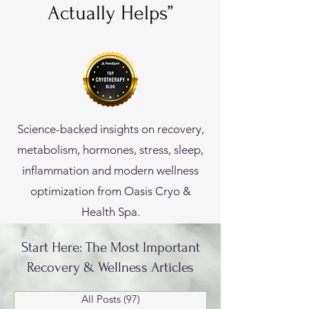
Actually Helps”
Science-backed insights on recovery,
metabolism, hormones, stress, sleep,
inflammation and modern wellness
optimization from Oasis Cryo &
Health Spa.
Start Here: The Most Important
Recovery & Wellness Articles
All Posts
(97)
97 posts