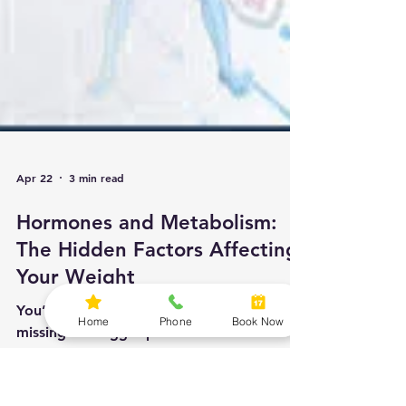
Apr 22
3 min read
Home
Phone
Book Now
Hormones and Metabolism:
The Hidden Factors Affecting
Your Weight