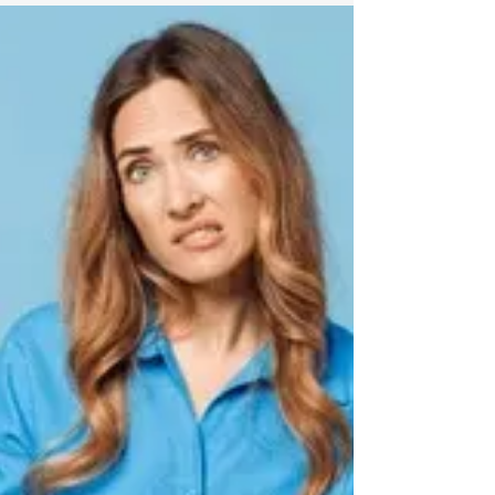
recomposition strategies increasingly
incorporate recovery-focused wellness
therapies such as cryotherapy, infrared
sauna, red light therapy, compression
therapy, and lifestyle support systems to
help improve consistency, recovery, and
sustainable results.