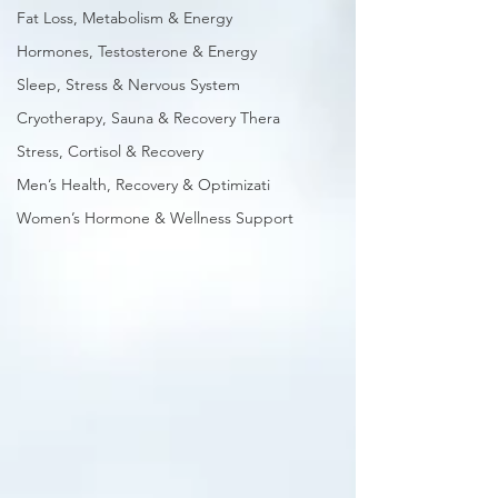
Fat Loss, Metabolism & Energy
Hormones, Testosterone & Energy
Sleep, Stress & Nervous System
Cryotherapy, Sauna & Recovery Thera
Stress, Cortisol & Recovery
Men’s Health, Recovery & Optimizati
Women’s Hormone & Wellness Support