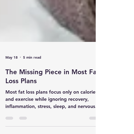
May 18
5 min read
The Missing Piece in Most Fat
Loss Plans
Most fat loss plans focus only on calories
and exercise while ignoring recovery,
inflammation, stress, sleep, and nervous
system overload. Modern body