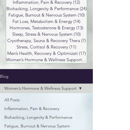
Inflammation, Pain & Recovery
(12)
12 posts
Biohacking, Longevity & Performance
(24)
24 posts
Fatigue, Burnout & Nervous System
(10)
10 posts
Fat Loss, Metabolism & Energy
(14)
14 posts
Hormones, Testosterone & Energy
(13)
13 posts
Sleep, Stress & Nervous System
(10)
10 posts
Cryotherapy, Sauna & Recovery Thera
(7)
7 posts
Stress, Cortisol & Recovery
(11)
11 posts
Men’s Health, Recovery & Optimizati
(17)
17 posts
Women’s Hormone & Wellness Support
(17)
17 posts
Blog
Women’s Hormone & Wellness Support
All Posts
Inflammation, Pain & Recovery
Biohacking, Longevity & Performance
Fatigue, Burnout & Nervous System