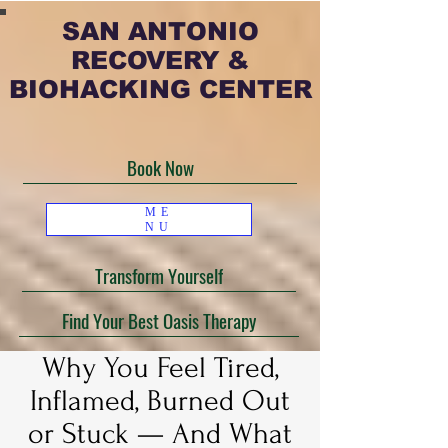
SAN ANTONIO
RECOVERY &
BIOHACKING CENTER
Book Now
ME
NU
Transform Yourself
Find Your Best Oasis Therapy
Why You Feel Tired,
Inflamed, Burned Out
or Stuck — And What