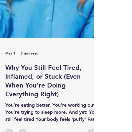
May 1
3 min read
Why You Still Feel Tired,
Inflamed, or Stuck (Even
When You’re Doing
Everything Right)