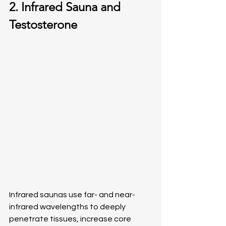
2. Infrared Sauna and 
Testosterone
Infrared saunas use far- and near-
infrared wavelengths to deeply 
penetrate tissues, increase core 