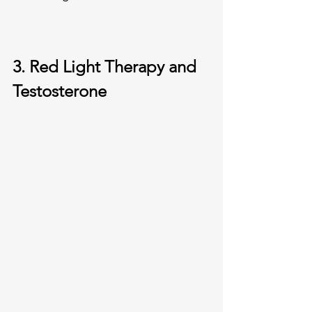
3. Red Light Therapy and 
Testosterone