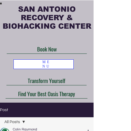
SAN ANTONIO
RECOVERY &
BIOHACKING CENTER
Book Now
ME
NU
Transform Yourself
Find Your Best Oasis Therapy
Post
All Posts
Colin Raymond