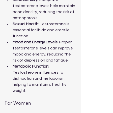
testosterone levels help maintain 
bone density, reducing the risk of 
osteoporosis.
Sexual Health:
 Testosterone is 
essential for libido and erectile 
function.
Mood and Energy Levels:
 Proper 
testosterone levels can improve 
mood and energy, reducing the 
risk of depression and fatigue.
Metabolic Function:
Testosterone influences fat 
distribution and metabolism, 
helping to maintain a healthy 
weight.
For Women