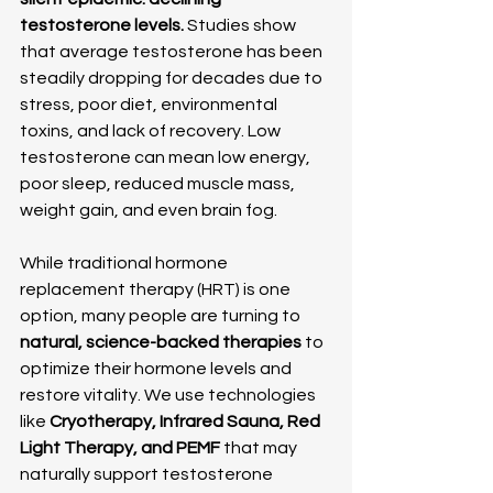
testosterone levels.
 Studies show 
that average testosterone has been 
steadily dropping for decades due to 
stress, poor diet, environmental 
toxins, and lack of recovery. Low 
testosterone can mean low energy, 
poor sleep, reduced muscle mass, 
weight gain, and even brain fog.
While traditional hormone 
replacement therapy (HRT) is one 
option, many people are turning to 
natural, science-backed therapies
 to 
optimize their hormone levels and 
restore vitality. We use technologies 
like 
Cryotherapy, Infrared Sauna, Red 
Light Therapy, and PEMF
 that may 
naturally support testosterone 