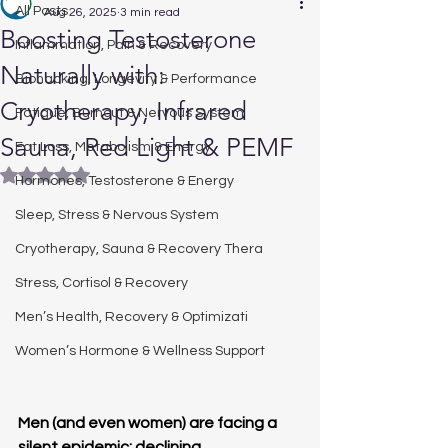
All Posts
Aug 26, 2025
3 min read
Boosting Testosterone
Inflammation, Pain & Recovery
Naturally with:
Biohacking, Longevity & Performance
Cryotherapy, Infrared
Fatigue, Burnout & Nervous System
Sauna, Red Light & PEMF
Fat Loss, Metabolism & Energy
Rated NaN out of 5 stars.
Hormones, Testosterone & Energy
Sleep, Stress & Nervous System
Cryotherapy, Sauna & Recovery Thera
Stress, Cortisol & Recovery
Men’s Health, Recovery & Optimizati
Women’s Hormone & Wellness Support
Men (and even women) are facing a 
silent epidemic: declining 