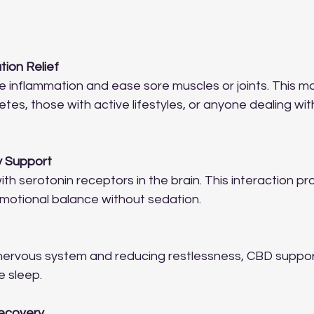
tion Relief
inflammation and ease sore muscles or joints. This mak
letes, those with active lifestyles, or anyone dealing wi
y Support
th serotonin receptors in the brain. This interaction p
motional balance without sedation.
nervous system and reducing restlessness, CBD suppor
e sleep.
Recovery