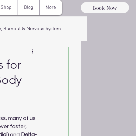
Book Now
Shop
Blog
More
e, Burnout & Nervous System
ervous System
 for
Body
ery & Optimizati
ss, many of us 
ver faster, 
iol)
 and 
Delta-