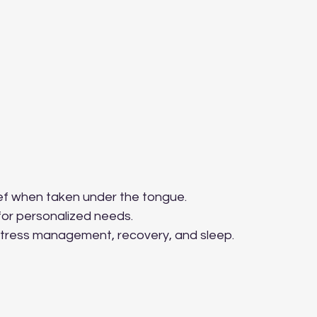
ief when taken under the tongue.
 for personalized needs.
 stress management, recovery, and sleep.