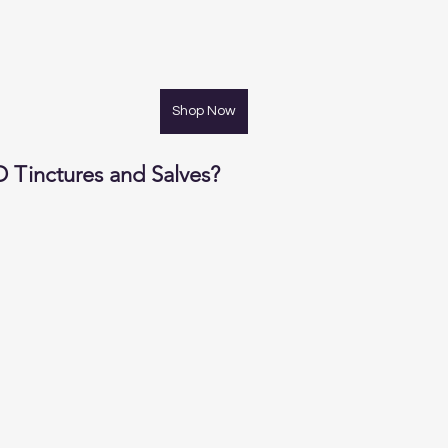
Shop Now
Tinctures and Salves?