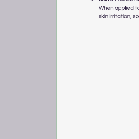
When applied top
skin irritation,