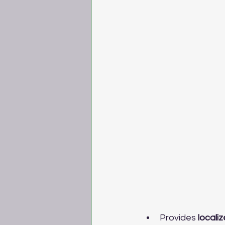
Provides 
localiz