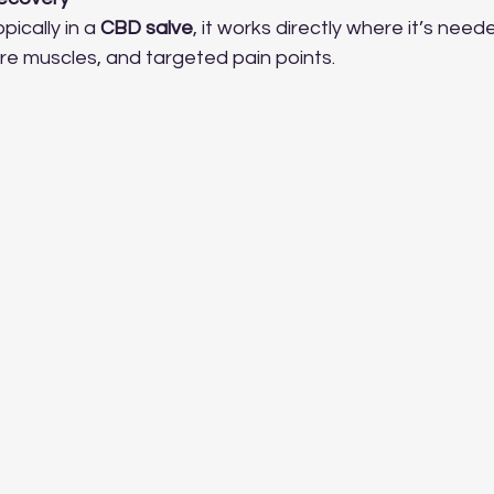
ically in a 
CBD salve
, it works directly where it’s need
 sore muscles, and targeted pain points.