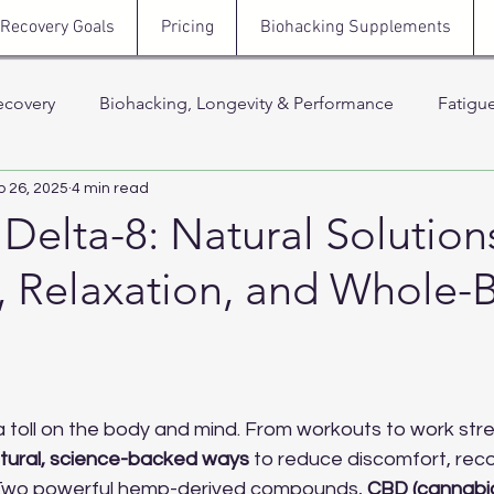
Recovery Goals
Pricing
Biohacking Supplements
ecovery
Biohacking, Longevity & Performance
Fatigu
p 26, 2025
4 min read
Hormones, Testosterone & Energy
Sleep, Stress & N
elta-8: Natural Solutions
, Relaxation, and Whole-
 Thera
Stress, Cortisol & Recovery
Men’s Health, Recov
Support
 stars.
a toll on the body and mind. From workouts to work stre
tural, science-backed ways
 to reduce discomfort, reco
 Two powerful hemp-derived compounds, 
CBD (cannabid