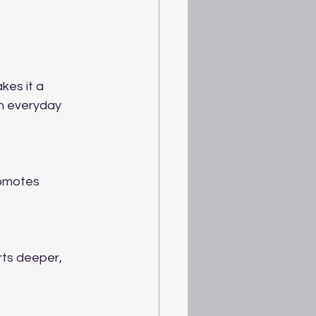
es it a 
th everyday 
romotes 
ts deeper, 