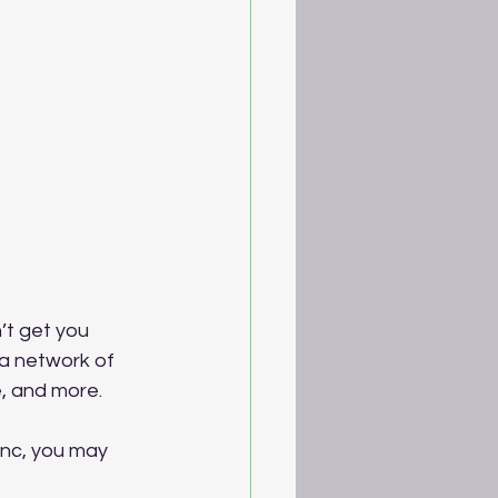
’t get you 
a network of 
, and more.
ync, you may 