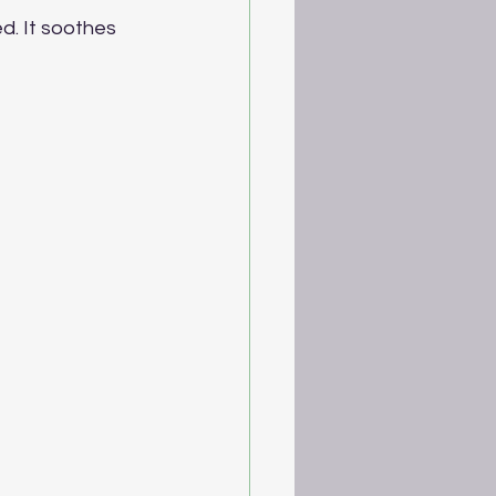
ed. It soothes 