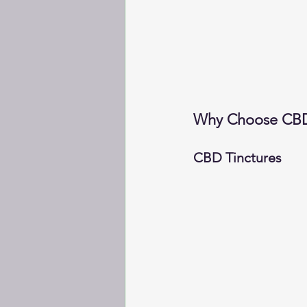
Why Choose CBD 
CBD Tinctures