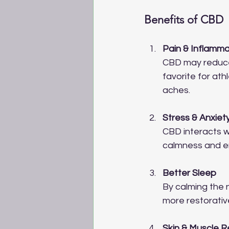
Benefits of CBD
Pain & Inflamma
CBD may reduce 
favorite for ath
aches.
Stress & Anxiet
CBD interacts wi
calmness and e
Better Sleep
By calming the 
more restorativ
Skin & Muscle 