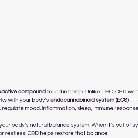
oactive compound
 found in hemp. Unlike THC, CBD won
orks with your body’s 
endocannabinoid system (ECS)
 — 
s regulate mood, inflammation, sleep, immune response
your body’s natural balance system. When it’s out of s
 or restless. CBD helps restore that balance.