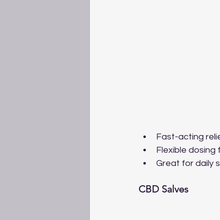
Fast-acting rel
Flexible dosing
Great for daily
CBD Salves