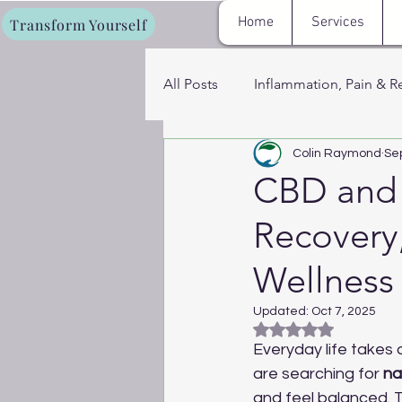
Home
Services
Transform Yourself
All Posts
Inflammation, Pain & R
Colin Raymond
Se
Fat Loss, Metabolism & Energy
CBD and D
Recovery
Cryotherapy, Sauna & Recovery
Wellness
Women’s Hormone & Wellness 
Updated:
Oct 7, 2025
Rated NaN out of 5
Everyday life takes 
are searching for 
na
and feel balanced.