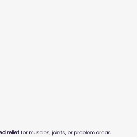
ed relief
 for muscles, joints, or problem areas.