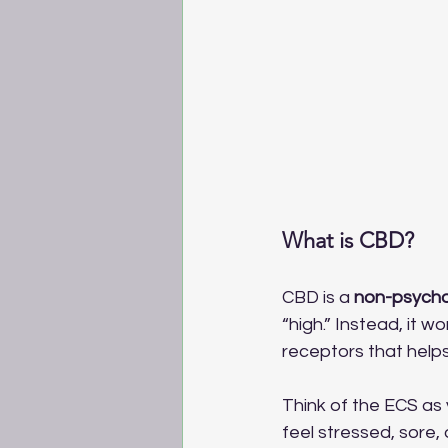
What is CBD?
CBD is a 
non-psych
“high.” Instead, it w
receptors that help
Think of the ECS as 
feel stressed, sore,