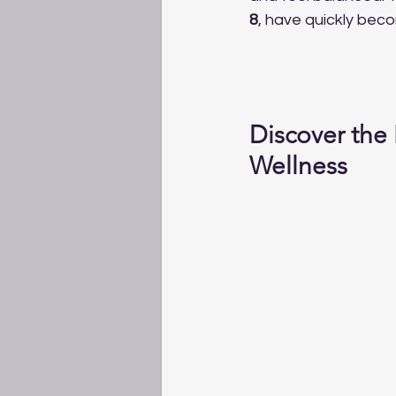
8
, have quickly beco
Discover the
Wellness