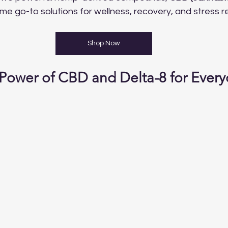
me go-to solutions for wellness, recovery, and stress rel
Shop Now
 Power of CBD and Delta-8 for Every