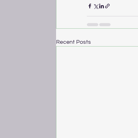
Recent Posts