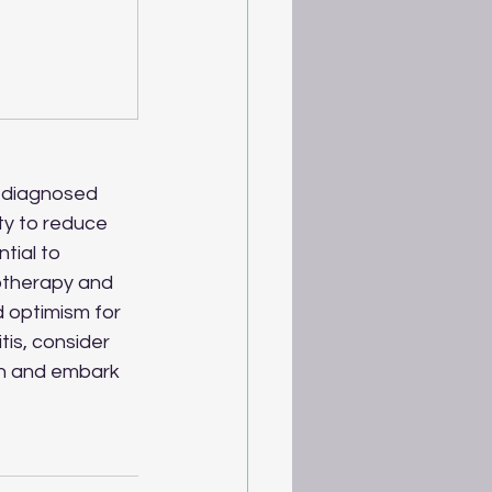
s diagnosed 
ty to reduce 
tial to 
otherapy and 
d optimism for 
tis, consider 
an and embark 