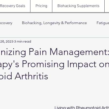
Recovery Goals
Pricing
Biohacking Supplements
ecovery
Biohacking, Longevity & Performance
Fatigu
 28, 2023
3 min read
Hormones, Testosterone & Energy
Sleep, Stress & N
onizing Pain Management
apy's Promising Impact o
 Thera
Stress, Cortisol & Recovery
Men’s Health, Recov
d Arthritis
Support
 stars.
Living with Rheumatoid Arthr