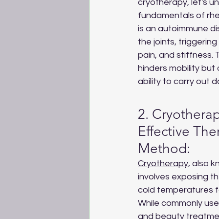
cryotherapy, let's u
fundamentals of rheu
is an autoimmune di
the joints, triggerin
pain, and stiffness. 
hinders mobility but 
ability to carry out da
2. Cryotherap
Effective The
Method:
Cryotherapy
, also 
involves exposing t
cold temperatures fo
While commonly used
and beauty treatment