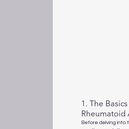
1. The Basics 
Rheumatoid Ar
Before delving into 