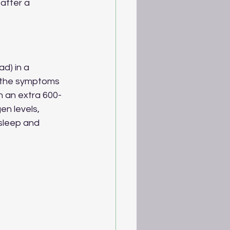
after a 
d) in a 
te the symptoms 
n an extra 600-
n levels, 
sleep and 