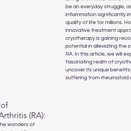
be an everyday struggle, as
inflammation significantly i
quality of life for millions. 
innovative treatment appro
cryotherapy is gaining recogn
potential in alleviating the
RA. In this article, we will ex
fascinating realm of cryot
uncover its unique benefits 
suffering from rheumatoid ar
of 
thritis (RA):
the wonders of 