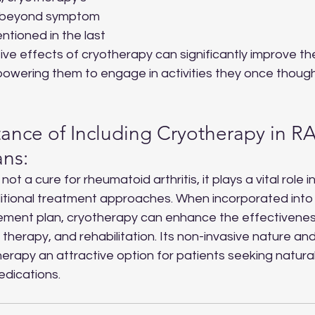
r beyond symptom 
ioned in the last 
ve effects of cryotherapy can significantly improve the q
powering them to engage in activities they once thoug
ance of Including Cryotherapy in RA
ans:
s not a cure for rheumatoid arthritis, it plays a vital role in
tional treatment approaches. When incorporated into 
ent plan, cryotherapy can enhance the effectivenes
therapy, and rehabilitation. Its non-invasive nature and
rapy an attractive option for patients seeking natural
edications.