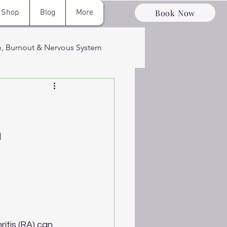
Book Now
Shop
Blog
More
e, Burnout & Nervous System
ervous System
:
n
ery & Optimizati
itis (RA) can 