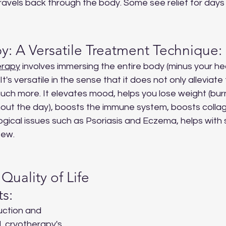
avels back through the body. Some see relief for days 
y: A Versatile Treatment Technique:
erapy
 involves immersing the entire body (minus your hea
t's versatile in the sense that it does not only allevia
uch more. It elevates mood, helps you lose weight (bur
out the day), boosts the immune system, boosts collage
gical issues such as Psoriasis and Eczema, helps with 
few.
Quality of Life 
ts:
uction and 
, cryotherapy's 