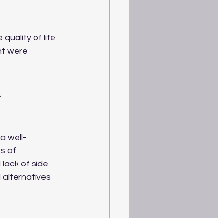
uality of life 
ht were 
 
 
a well-
s of 
 lack of side 
 alternatives 