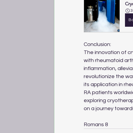
Cry
3
B
Conclusion:
The innovation of c
with rheumatoid arth
inflammation, allevi
revolutionize the wa
its application in r
RA patients worldwide
exploring cryotherap
on a journey towards 
Romans 8