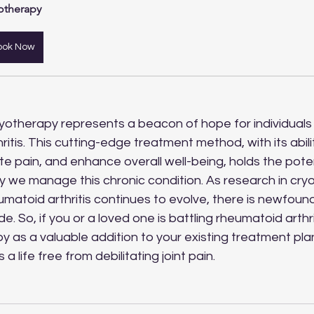
otherapy
ook Now
ryotherapy represents a beacon of hope for individual
ritis. This cutting-edge treatment method, with its abili
ate pain, and enhance overall well-being, holds the poten
y we manage this chronic condition. As research in cry
heumatoid arthritis continues to evolve, there is newfoun
. So, if you or a loved one is battling rheumatoid arthri
y as a valuable addition to your existing treatment pl
a life free from debilitating joint pain. 