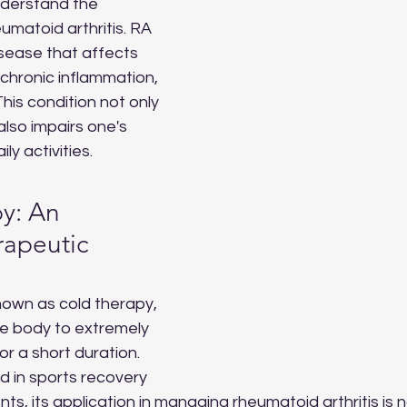
nderstand the 
matoid arthritis. RA 
sease that affects 
g chronic inflammation, 
This condition not only 
also impairs one's 
ily activities.
y: An 
rapeutic 
known as cold therapy, 
he body to extremely 
r a short duration. 
 in sports recovery 
s, its application in managing rheumatoid arthritis is n