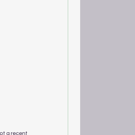
ot a recent 