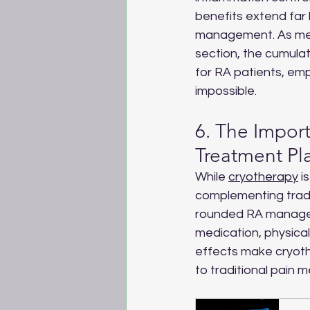
benefits extend fa
management. As ment
section, the cumulati
for RA patients, em
impossible.
6. The Import
Treatment Pl
While 
cryotherapy
 i
complementing tradi
rounded RA managem
medication, physical 
effects make cryothe
to traditional pain m