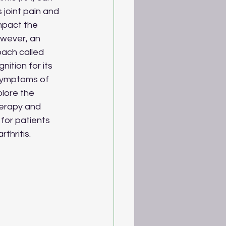
 joint pain and 
mpact the 
However, an 
ach called 
ition for its 
 symptoms of 
plore the 
herapy and 
for patients 
thritis.