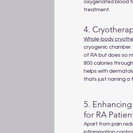
oxygenated blood tr
treatment.
4. Cryotherap
Whole-body cryoth
cryogenic chamber. I
of RA but does so m
800 calories through
helps with dermatolo
thats just naming a 
5. Enhancing 
for RA Patien
Apart from pain red
inflammation control