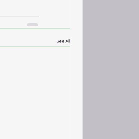
See All