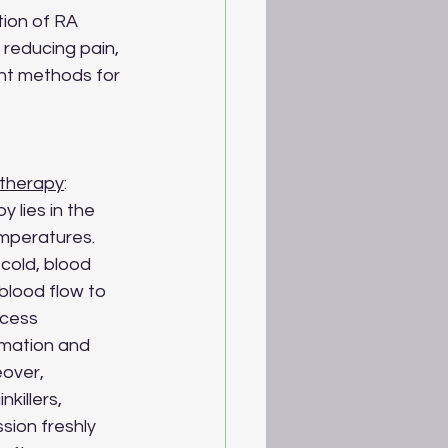
tion of RA 
 reducing pain, 
ent methods for 
therapy
:
 lies in the 
mperatures. 
old, blood 
blood flow to 
ocess 
mmation and 
over, 
killers, 
sion freshly 