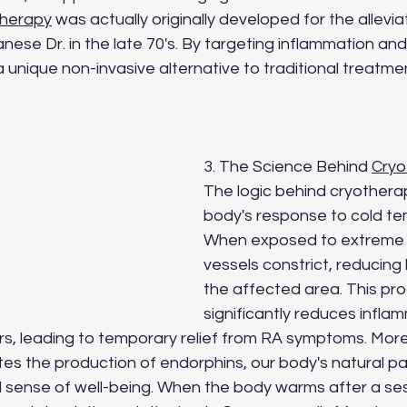
therapy
 was actually originally developed for the allevia
se Dr. in the late 70's. By targeting inflammation and
a unique non-invasive alternative to traditional treatm
3. The Science Behind 
Cryo
The logic behind cryotherapy
body's response to cold te
When exposed to extreme c
vessels constrict, reducing 
the affected area. This pr
significantly reduces infla
s, leading to temporary relief from RA symptoms. More
es the production of endorphins, our body's natural pain
l sense of well-being. When the body warms after a ses