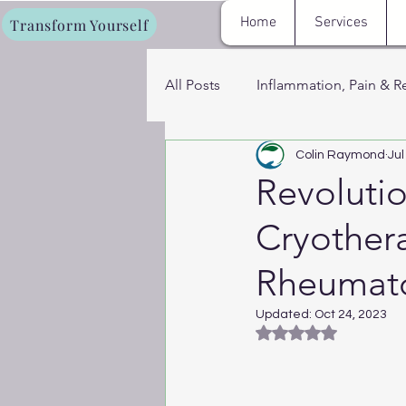
Home
Services
Transform Yourself
All Posts
Inflammation, Pain & R
Colin Raymond
Jul
Fat Loss, Metabolism & Energy
Revoluti
Cryother
Cryotherapy, Sauna & Recovery
Rheumatoi
Women’s Hormone & Wellness 
Updated:
Oct 24, 2023
Rated NaN out of 5