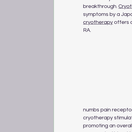
breakthrough. 
Cryo
symptoms by a Japane
cryotherapy
 offers 
RA.
numbs pain receptor
cryotherapy stimulat
promoting an overal