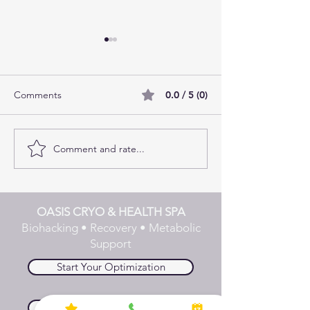
Comments
0.0 / 5 (0)
Comment and rate...
Fire and Ice: The Benefits
The Missing Piec
of Doing Infrared Sauna
Fat Loss Plans
and Cryotherapy Back-to-
Back
OASIS CRYO & HEALTH SPA
Biohacking • Recovery • Metabolic
Support
Start Your Optimization
Explore Biohacking Stack