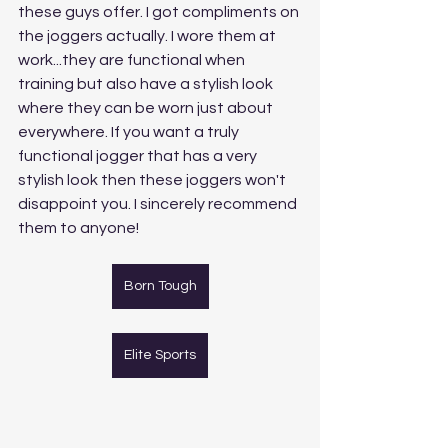
these guys offer. I got compliments on 
the joggers actually. I wore them at 
work...they are functional when 
training but also have a stylish look 
where they can be worn just about 
everywhere. If you want a truly 
functional jogger that has a very 
stylish look then these joggers won't 
disappoint you. I sincerely recommend 
them to anyone!
Born Tough
Elite Sports