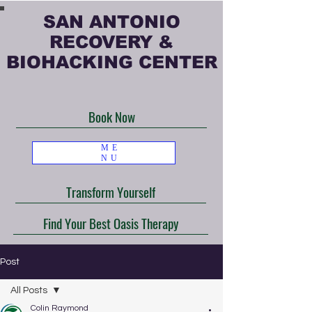
SAN ANTONIO
RECOVERY &
BIOHACKING CENTER
Book Now
ME
NU
Transform Yourself
Find Your Best Oasis Therapy
Post
All Posts
Colin Raymond