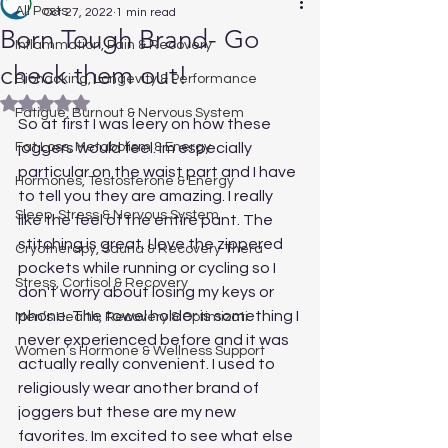
All Posts
Oct 27, 2022
1 min read
Born Tough Brand- Go
Inflammation, Pain & Recovery
check them out!
Biohacking, Longevity & Performance
Rated NaN out of 5 stars.
Fatigue, Burnout & Nervous System
So at first I was leery on how these 
Fat Loss, Metabolism & Energy
joggers would feel. Im especially 
particular on the waist part and I have 
Hormones, Testosterone & Energy
to tell you they are amazing. I really 
Sleep, Stress & Nervous System
like the feel of the entire pant. The 
stitching is great. I love the zippered 
Cryotherapy, Sauna & Recovery Thera
pockets while running or cycling so I 
Stress, Cortisol & Recovery
don't worry about losing my keys or 
phone. The towel holder is something I 
Men’s Health, Recovery & Optimizati
never experienced before and it was 
Women’s Hormone & Wellness Support
actually really convenient. I used to 
religiously wear another brand of 
joggers but these are my new 
favorites. Im excited to see what else 