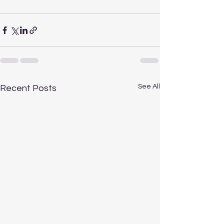
See All
Recent Posts