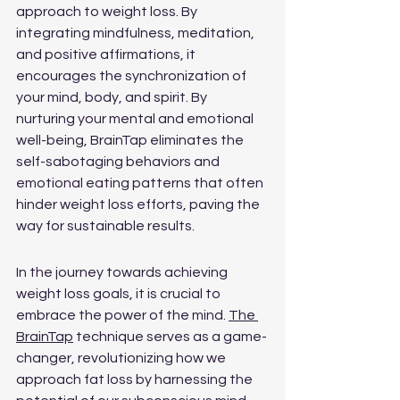
approach to weight loss. By 
integrating mindfulness, meditation, 
and positive affirmations, it 
encourages the synchronization of 
your mind, body, and spirit. By 
nurturing your mental and emotional 
well-being, BrainTap eliminates the 
self-sabotaging behaviors and 
emotional eating patterns that often 
hinder weight loss efforts, paving the 
way for sustainable results.
In the journey towards achieving 
weight loss goals, it is crucial to 
embrace the power of the mind. 
The 
BrainTap
 technique serves as a game-
changer, revolutionizing how we 
approach fat loss by harnessing the 