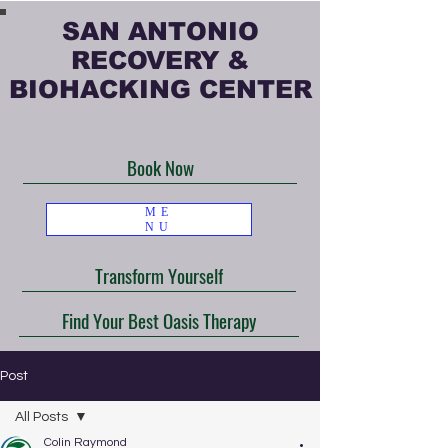
SAN ANTONIO
RECOVERY &
BIOHACKING CENTER
Book Now
ME
NU
Transform Yourself
Find Your Best Oasis Therapy
Post
All Posts
Colin Raymond