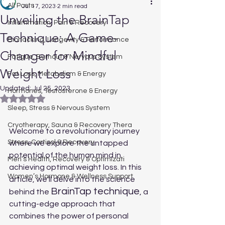
All Posts
Jul 17, 2023
2 min read
Unveiling the BrainTap
Inflammation, Pain & Recovery
Technique: A Game-
Biohacking, Longevity & Performance
Changer for Mindful
Fatigue, Burnout & Nervous System
Weight Loss
Fat Loss, Metabolism & Energy
Updated:
Jul 25, 2023
Hormones, Testosterone & Energy
Rated NaN out of 5 stars.
Sleep, Stress & Nervous System
Cryotherapy, Sauna & Recovery Thera
Welcome to a revolutionary journey 
Stress, Cortisol & Recovery
where we explore the untapped 
potential of the human mind in 
Men’s Health, Recovery & Optimizati
achieving optimal weight loss. In this 
Women’s Hormone & Wellness Support
article, we'll delve into the science 
BrainTap technique
behind the 
, a 
cutting-edge approach that 
combines the power of personal 