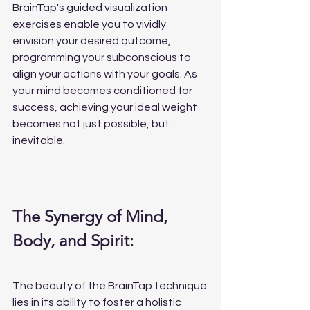
BrainTap's guided visualization 
exercises enable you to vividly 
envision your desired outcome, 
programming your subconscious to 
align your actions with your goals. As 
your mind becomes conditioned for 
success, achieving your ideal weight 
becomes not just possible, but 
inevitable.
The Synergy of Mind, 
Body, and Spirit:
The beauty of the BrainTap technique 
lies in its ability to foster a holistic 