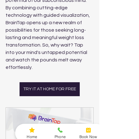
potential of our subconscious mind. 
By combining cutting-edge 
technology with guided visualization, 
BrainTap opens up a new realm of 
possibilities for those seeking long-
lasting and meaningful weight loss 
transformation. So, why wait? Tap 
into your mind's untapped potential 
and watch the pounds melt away 
effortlessly. 
TRY IT AT HOME FOR FREE
Home
Phone
Book Now