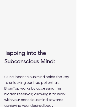
Tapping into the 
Subconscious Mind:
Our subconscious mind holds the key 
to unlocking our true potentials. 
BrainTap works by accessing this 
hidden reservoir, allowing it to work 
with your conscious mind towards 
achieving your desired body 