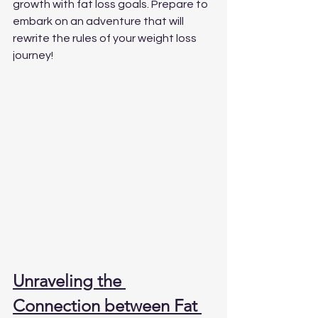
growth with fat loss goals. Prepare to 
embark on an adventure that will 
rewrite the rules of your weight loss 
journey!
Unraveling the 
Connection between Fat 