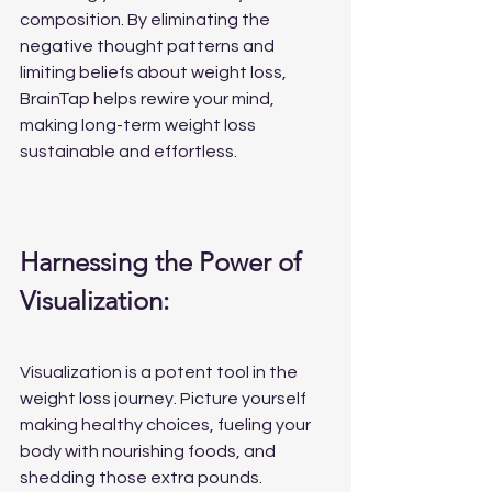
composition. By eliminating the 
negative thought patterns and 
limiting beliefs about weight loss, 
BrainTap helps rewire your mind, 
making long-term weight loss 
sustainable and effortless.
Harnessing the Power of 
Visualization:
Visualization is a potent tool in the 
weight loss journey. Picture yourself 
making healthy choices, fueling your 
body with nourishing foods, and 
shedding those extra pounds. 