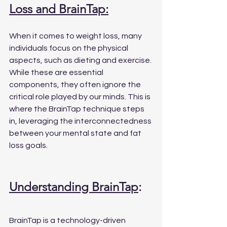
Loss and BrainTap:
When it comes to weight loss, many 
individuals focus on the physical 
aspects, such as dieting and exercise. 
While these are essential 
components, they often ignore the 
critical role played by our minds. This is 
where the BrainTap technique steps 
in, leveraging the interconnectedness 
between your mental state and fat 
loss goals.
Understanding BrainTap
:
BrainTap is a technology-driven 