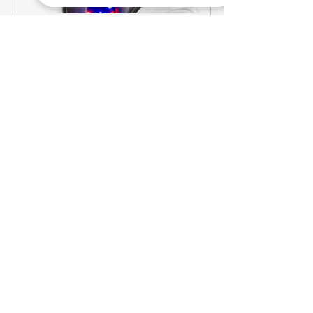
BrainTap Session
30
Book Now
Philippians 4:19
See All
Recent Posts