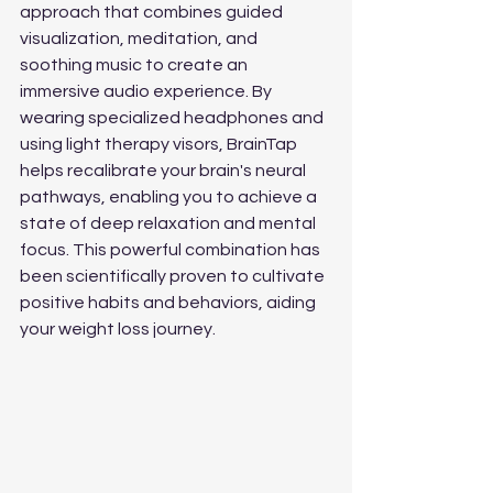
approach that combines guided 
visualization, meditation, and 
soothing music to create an 
immersive audio experience. By 
wearing specialized headphones and 
using light therapy visors, BrainTap 
helps recalibrate your brain's neural 
pathways, enabling you to achieve a 
state of deep relaxation and mental 
focus. This powerful combination has 
been scientifically proven to cultivate 
positive habits and behaviors, aiding 
your weight loss journey.